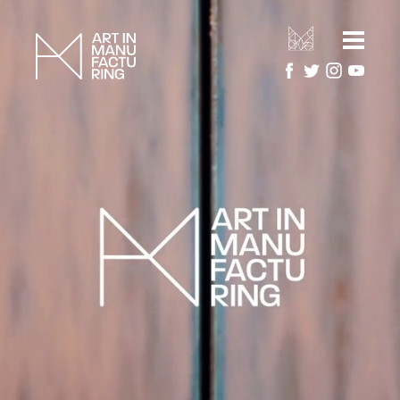
HOME
ARTIST RESIDENCIES
MANUFACTURERS
ARTWORK GALLERY
PROJECTS
ABOUT
About Art in Manufacturing
PRESS
About National Festival of Making
CONTACT US