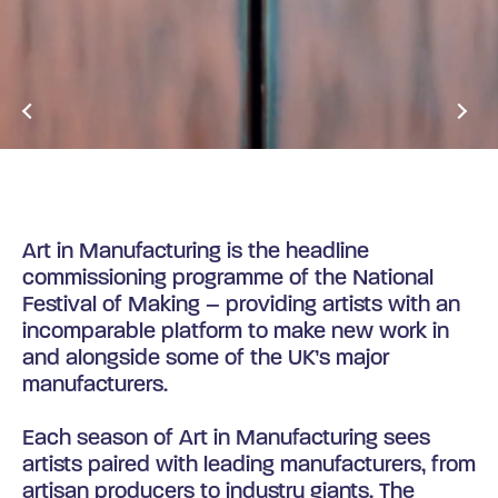
NEWS & OPPORTUNITIES
Art in Manufacturing is the headline
commissioning programme of the National
Festival of Making – providing artists with an
incomparable platform to make new work in
and alongside some of the UK’s major
manufacturers.
Each season of Art in Manufacturing sees
artists paired with leading manufacturers, from
artisan producers to industry giants. The