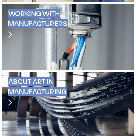
WORKING WITH
MANUFACTURERS
ABOUT ART IN
MANUFACTURING