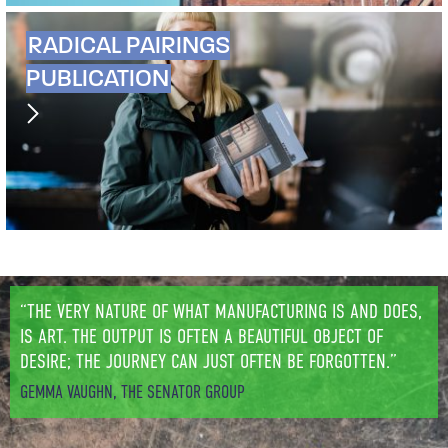
RADICAL PAIRINGS
PUBLICATION
“THE VERY NATURE OF WHAT MANUFACTURING IS AND DOES,
IS ART. THE OUTPUT IS OFTEN A BEAUTIFUL OBJECT OF
DESIRE; THE JOURNEY CAN JUST OFTEN BE FORGOTTEN.”
GEMMA VAUGHN, THE SENATOR GROUP