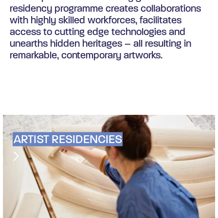
residency programme creates collaborations
with highly skilled workforces, facilitates
access to cutting edge technologies and
unearths hidden heritages – all resulting in
remarkable, contemporary artworks.
ARTIST RESIDENCIES