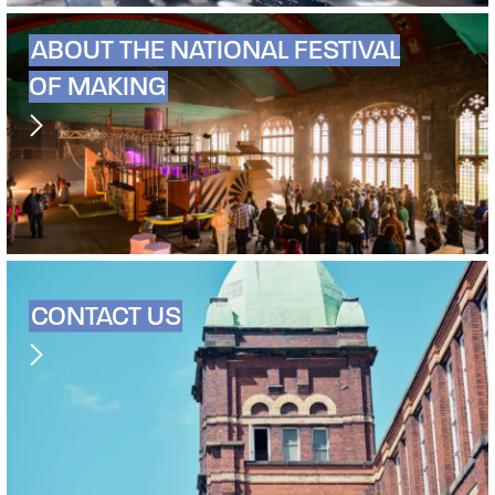
ABOUT THE NATIONAL FESTIVAL
OF MAKING
CONTACT US