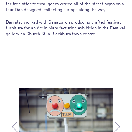
for free after festival goers visited all of the street signs on a
tour Dan designed, collecting stamps along the way.
Dan also worked with Senator on producing crafted festival
furniture for an Art in Manufacturing exhibition in the Festival
gallery on Church St in Blackburn town centre.