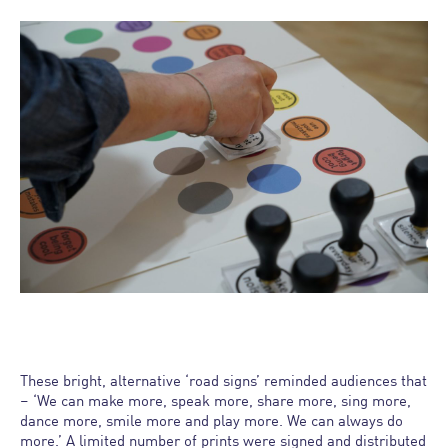
These bright, alternative ‘road signs’ reminded audiences that
– ‘We can make more, speak more, share more, sing more,
dance more, smile more and play more. We can always do
more.’ A limited number of prints were signed and distributed