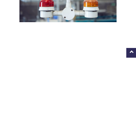
IN FOCUS
After the 2019 Festival, Dan delivered workshops to schools,
giving site tours of his ‘signs,’ and a talk on his processes and
working methods at Blackburn Museum and Art Gallery.
Students from local schools explored the idea that the
modern environment should be well designed and functional