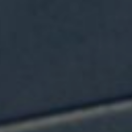
NEWS & OPPORTUNITIES