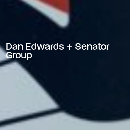
Dan Edwards + Senator
Group