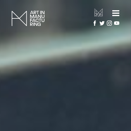
HOME
ARTIST RESIDENCIES
MANUFACTURERS
ARTWORK GALLERY
PROJECTS
ABOUT
About Art in Manufacturing
PRESS
About National Festival of Making
CONTACT US