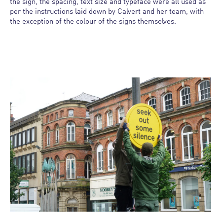
the sign, the spacing, text size and typeface were all used as
per the instructions laid down by Calvert and her team, with
the exception of the colour of the signs themselves.