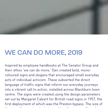
WE CAN DO MORE, 2019
Inspired by employee handbooks at The Senator Group and
their ethos ‘we can do more,’ Dan created bold, mono-
coloured signs and slogans that encouraged small everyday
acts of individual activism. These subverted the direct
language of traffic signs that inform our everyday journeys
into a vibrant call to action, installed across Blackburn town
centre. The signs were created using the design parameters
set out by
Margaret Calvert
for British road signs in 1957, the
first deployment of which was the Preston bypass. The size of