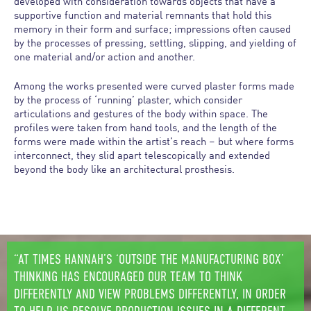
developed with consideration towards objects that have a
supportive function and material remnants that hold this
memory in their form and surface; impressions often caused
by the processes of pressing, settling, slipping, and yielding of
one material and/or action and another.
Among the works presented were curved plaster forms made
by the process of ‘running’ plaster, which consider
articulations and gestures of the body within space. The
profiles were taken from hand tools, and the length of the
forms were made within the artist’s reach – but where forms
interconnect, they slid apart telescopically and extended
beyond the body like an architectural prosthesis.
“AT TIMES HANNAH’S ‘OUTSIDE THE MANUFACTURING BOX’
THINKING HAS ENCOURAGED OUR TEAM TO THINK
DIFFERENTLY AND VIEW PROBLEMS DIFFERENTLY, IN ORDER