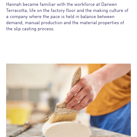
Hannah became
familiar with the workforce at Darwen
Terracotta, life on the factory floor and the making culture of
a company where the pace is held in balance between
demand, manual production and the material properties of
the slip casting process.