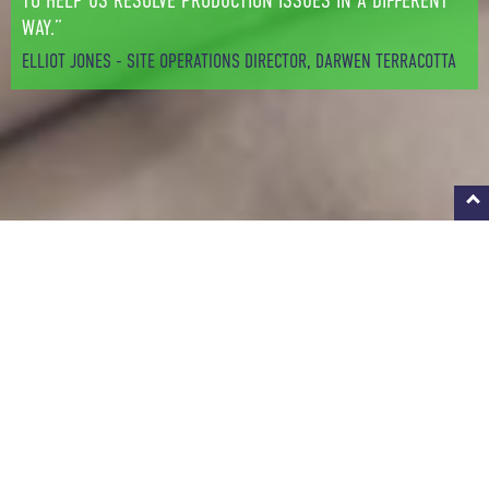
TO HELP US RESOLVE PRODUCTION ISSUES IN A DIFFERENT
WAY.”
ELLIOT JONES - SITE OPERATIONS DIRECTOR, DARWEN TERRACOTTA