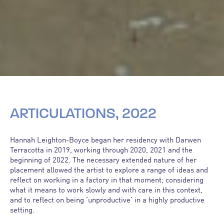
ARTICULATIONS, 2022
Hannah Leighton-Boyce began her residency with Darwen
Terracotta in 2019, working through 2020, 2021 and the
beginning of 2022. The necessary extended nature of her
placement allowed the artist to explore a range of ideas and
reflect on working in a factory in that moment; considering
what it means to work slowly and with care in this context,
and to reflect on being ‘unproductive’ in a highly productive
setting.