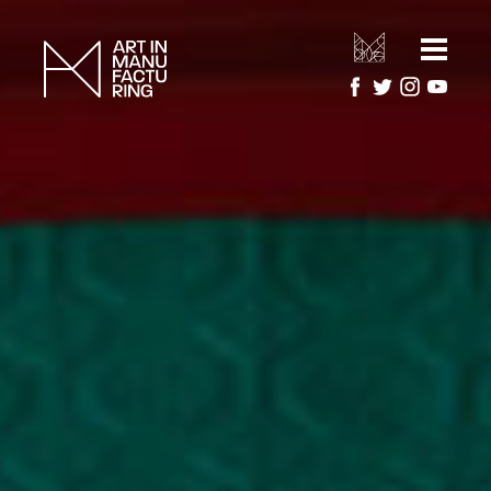
HOME
ARTIST RESIDENCIES
MANUFACTURERS
ARTWORK GALLERY
PROJECTS
ABOUT
About Art in Manufacturing
PRESS
About National Festival of Making
CONTACT US