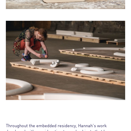
Throughout the embedded residency, Hannah’s work