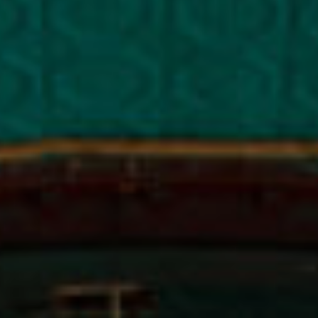
NEWS & OPPORTUNITIES