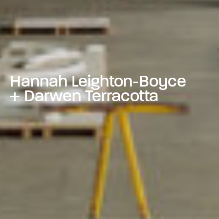
Hannah Leighton-Boyce
+ Darwen Terracotta