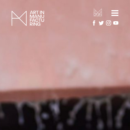
HOME
ARTIST RESIDENCIES
MANUFACTURERS
ARTWORK GALLERY
PROJECTS
ABOUT
About Art in Manufacturing
PRESS
About National Festival of Making
CONTACT US