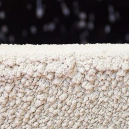
NEWS & OPPORTUNITIES