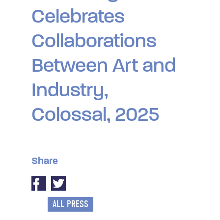
Celebrates
Collaborations
Between Art and
Industry,
Colossal, 2025
Share
ALL PRESS