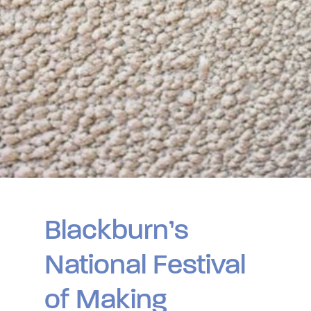
Blackburn’s
National Festival
of Making