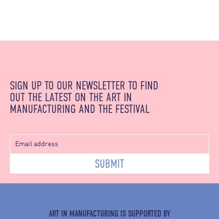
SIGN UP TO OUR NEWSLETTER TO FIND
OUT THE LATEST ON THE ART IN
MANUFACTURING AND THE FESTIVAL
SUBMIT
ART IN MANUFACTURING IS SUPPORTED BY