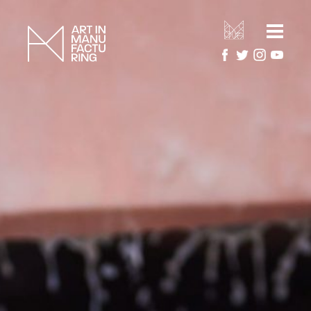
HOME
ARTIST RESIDENCIES
MANUFACTURERS
ARTWORK GALLERY
PROJECTS
ABOUT
About Art in Manufacturing
PRESS
About National Festival of Making
CONTACT US