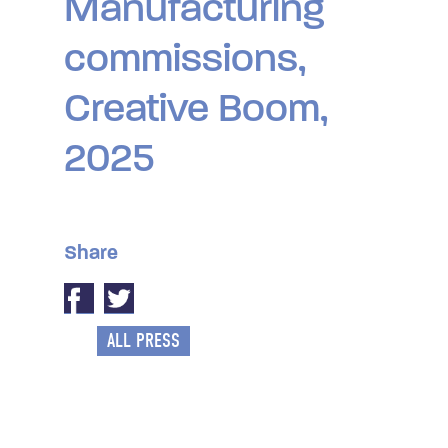
Manufacturing
commissions,
Creative Boom,
2025
Share
ALL PRESS