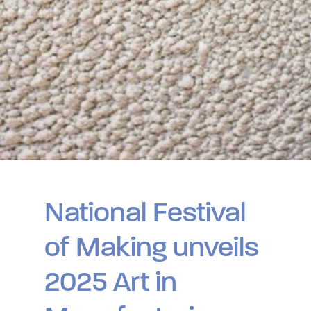
National Festival
of Making unveils
2025 Art in