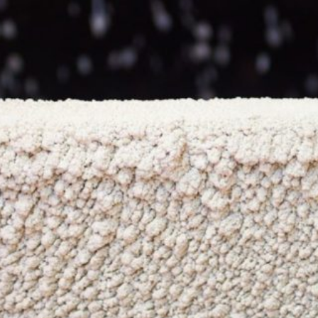
NEWS & OPPORTUNITIES