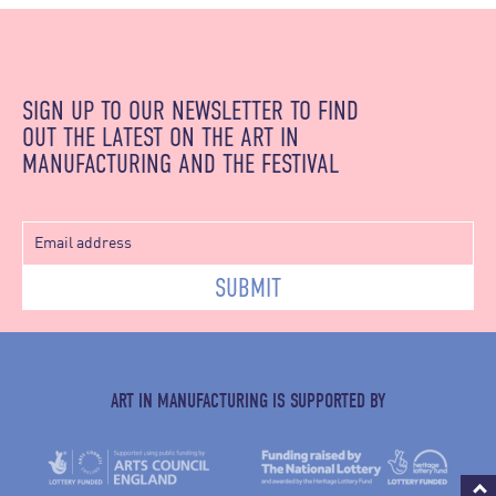
SIGN UP TO OUR NEWSLETTER TO FIND
OUT THE LATEST ON THE ART IN
MANUFACTURING AND THE FESTIVAL
SUBMIT
ART IN MANUFACTURING IS SUPPORTED BY